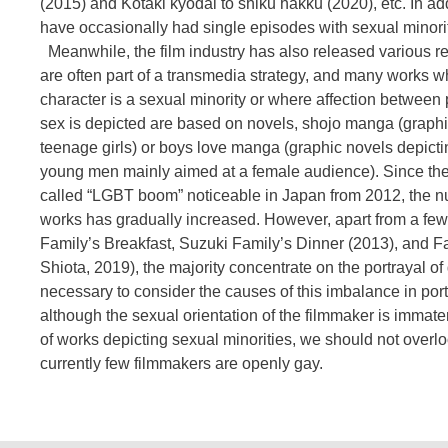
(2015) and Kotaki kyodai to shiku hakku (2020), etc. In ad
have occasionally had single episodes with sexual minorit
Meanwhile, the film industry has also released various r
are often part of a transmedia strategy, and many works 
character is a sexual minority or where affection between
sex is depicted are based on novels, shojo manga (graph
teenage girls) or boys love manga (graphic novels depic
young men mainly aimed at a female audience). Since the 
called “LGBT boom” noticeable in Japan from 2012, the n
works has gradually increased. However, apart from a fe
Family’s Breakfast, Suzuki Family’s Dinner (2013), and F
Shiota, 2019), the majority concentrate on the portrayal of
necessary to consider the causes of this imbalance in por
although the sexual orientation of the filmmaker is immater
of works depicting sexual minorities, we should not overloo
currently few filmmakers are openly gay.