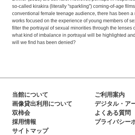
so-called kirakira (literally “sparkling”) coming-of-age film
conventional female teenage audience, there has been a n
works focused on the experience of young members of sexu
filter the portrayal of sexual minorities through the lenses
what kind of imbalance in portrayal will be highlighted a
will we find has been denied?
当館について
ご利用案内
画像貸出利用について
デジタル・ア
双柿会
よくある質問
採用情報
プライバシー
サイトマップ