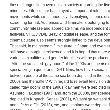
these changes lie movements in society regarding the live
minorities. Film culture has played an important role in su
movements while simultaneously diversifying in terms of
screening format. Audiences and filmmakers belonging t
community release and appreciate films via independent 
festivals, VHS/DVD/Blu-ray, or digital release, and the fo
cinema culture also seems strongly linked to the developm
That said, in mainstream film culture in Japan and oversea
still have a marginal existence, and it is hoped that more 
various sexualities and gender identities will be produced
After the so-called “gay boom” of the 1990s and the rise of
specializing in queer and LGBT films, how have sexual mi
between people of the same sex been depicted in the med
2000s and thereafter? With regard to relevant television d
called “gay boom” of the 1990s, gay men were depicted i
Asunaro Hakusho (1993) and, from the 2000s, transgend
depicted in Kinpachi Sensei (2001), Watashi ga watashi d
and Life As a Girl (2018), etc., and lesbians were depicted 