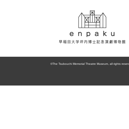
enpaku 早稲田
大学坪内博士記
©The Tsubouchi Memorial Theatre Museum, all rights reser
念演劇博物館