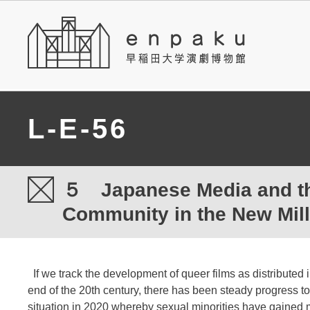
L-E-56
５ Japanese Media and t
Community in the New Mil
If we track the development of queer films as distributed 
end of the 20th century, there has been steady progress t
situation in 2020 whereby sexual minorities have gained m