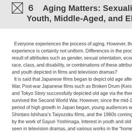
６ Aging Matters: Sexualit
Youth, Middle-Aged, and E
Everyone experiences the process of aging. However, the
experience is certainly not uniform. Differences in the pro
result of attributes such as gender, sexual orientation, e
race, class, and disability, or combinations of these attri
and youth depicted in films and television dramas?
It is said that Japanese films began to depict old age af
War. Post-war Japanese films such as Broken Drum (Keis
and Tokyo Story successfully depicted old age via the them
survived the Second World War. However, since the mid-
period of high growth in Japan began, young audiences we
Shintaro Ishihara’s Taiyozoku films, and the 1960s coming-
by the work of Sayuri Yoshinaga. Interest in youth and ol
seen in television dramas, and various works in the “hom