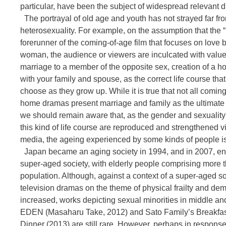
particular, have been the subject of widespread relevant d
The portrayal of old age and youth has not strayed far fr
heterosexuality. For example, on the assumption that the 
forerunner of the coming-of-age film that focuses on lov
woman, the audience or viewers are inculcated with values
marriage to a member of the opposite sex, creation of a 
with your family and spouse, as the correct life course th
choose as they grow up. While it is true that not all comin
home dramas present marriage and family as the ultimate 
we should remain aware that, as the gender and sexuality 
this kind of life course are reproduced and strengthened 
media, the ageing experienced by some kinds of people is
Japan became an aging society in 1994, and in 2007, enter
super-aged society, with elderly people comprising more t
population. Although, against a context of a super-aged so
television dramas on the theme of physical frailty and de
increased, works depicting sexual minorities in middle an
EDEN (Masaharu Take, 2012) and Sato Family’s Breakfas
Dinner (2013) are still rare. However, perhaps in response 