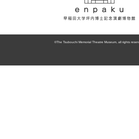
enpaku 早稲田
大学坪内博士記
©The Tsubouchi Memorial Theatre Museum, all rights reser
念演劇博物館