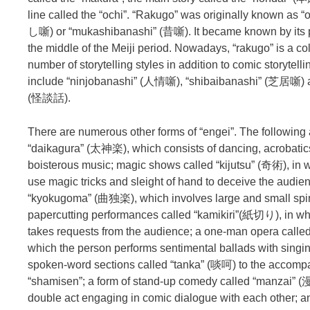
line called the “ochi”. “Rakugo” was originally known as
し噺) or “mukashibanashi” (昔噺). It became known by its 
the middle of the Meiji period. Nowadays, “rakugo” is a col
number of storytelling styles in addition to comic storytel
include “ninjobanashi” (人情噺), “shibaibanashi” (芝居噺) 
(怪談話).
There are numerous other forms of “engei”. The followin
“daikagura” (太神楽), which consists of dancing, acrobatics,
boisterous music; magic shows called “kijutsu” (奇術), in 
use magic tricks and sleight of hand to deceive the audie
“kyokugoma” (曲独楽), which involves large and small spin
papercutting performances called “kamikiri”(紙切り), in whi
takes requests from the audience; a one-man opera calle
which the person performs sentimental ballads with singi
spoken-word sections called “tanka” (啖呵) to the accomp
“shamisen”; a form of stand-up comedy called “manzai” (
double act engaging in comic dialogue with each other; 