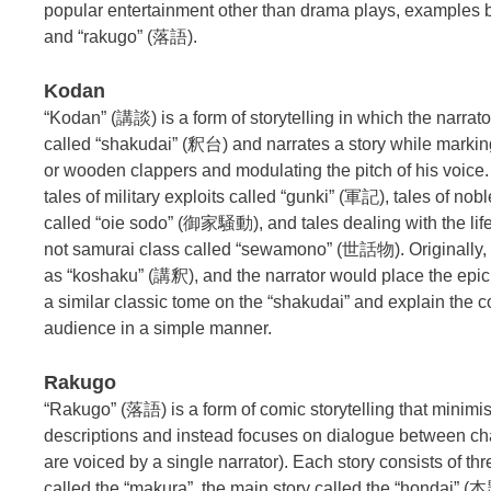
popular entertainment other than drama plays, examples
and “rakugo” (落語).
Kodan
“Kodan” (講談) is a form of storytelling in which the narrato
called “shakudai” (釈台) and narrates a story while markin
or wooden clappers and modulating the pitch of his voice.
tales of military exploits called “gunki” (軍記), tales of nob
called “oie sodo” (御家騒動), and tales dealing with the lif
not samurai class called “sewamono” (世話物). Originally
as “koshaku” (講釈), and the narrator would place the epi
a similar classic tome on the “shakudai” and explain the c
audience in a simple manner.
Rakugo
“Rakugo” (落語) is a form of comic storytelling that minimis
descriptions and instead focuses on dialogue between cha
are voiced by a single narrator). Each story consists of thr
called the “makura”, the main story called the “hondai” (本