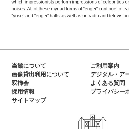
which impressionists perform impressions of celebrities o
noises. All of these myriad forms of “engei” continue to fe
“yose” and “engei” halls as well as on radio and televisi
当館について
ご利用案内
画像貸出利用について
デジタル・ア
双柿会
よくある質問
採用情報
プライバシー
サイトマップ