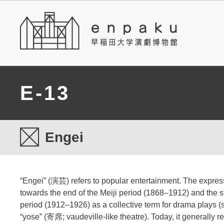
E-13
Engei
“Engei” (演芸) refers to popular entertainment. The expres
towards the end of the Meiji period (1868–1912) and the st
period (1912–1926) as a collective term for drama plays (
“yose” (寄席; vaudeville-like theatre). Today, it generally re