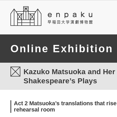
Online Exhibition
Kazuko Matsuoka and Her T
Shakespeare’s Plays
Act 2 Matsuoka’s translations that rise
rehearsal room