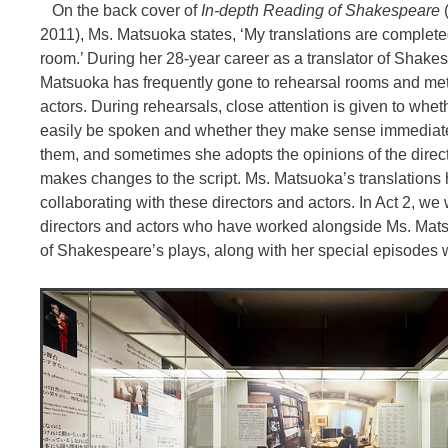
On the back cover of
In-depth Reading of Shakespeare
2011), Ms. Matsuoka states, ‘My translations are complete
room.’ During her 28-year career as a translator of Shake
Matsuoka has frequently gone to rehearsal rooms and me
actors. During rehearsals, close attention is given to whet
easily be spoken and whether they make sense immediate
them, and sometimes she adopts the opinions of the direc
makes changes to the script. Ms. Matsuoka’s translations
collaborating with these directors and actors. In Act 2, we 
directors and actors who have worked alongside Ms. Mats
of Shakespeare’s plays, along with her special episodes 