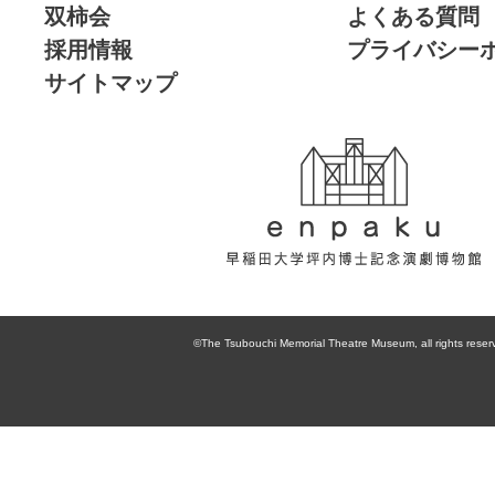
双柿会
よくある質問
採用情報
プライバシー
サイトマップ
enpaku 早稲田
大学坪内博士記
©The Tsubouchi Memorial Theatre Museum, all rights reser
念演劇博物館