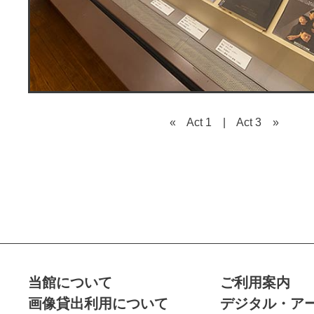
« Act 1
|
Act 3 »
当館について
ご利用案内
画像貸出利用について
デジタル・ア