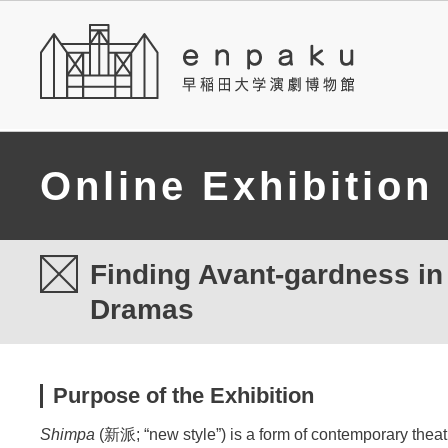
Online Exhibition
Finding Avant-gardness i
Dramas
Purpose of the Exhibition
Shimpa
(新派; “new style”) is a form of contemporary theatr