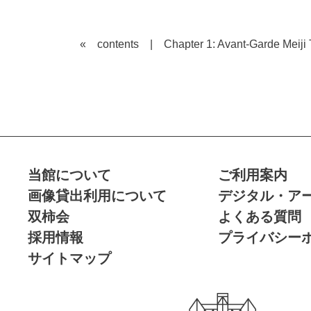
« contents
|
Chapter 1: Avant-Garde Meij
当館について
ご利用案内
画像貸出利用について
デジタル・ア
双柿会
よくある質問
採用情報
プライバシー
サイトマップ