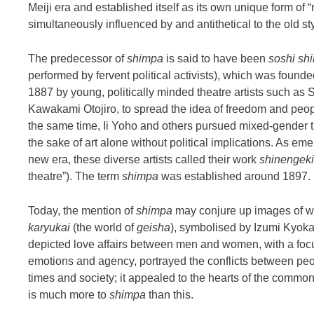
Meiji era and established itself as its own unique form of “re
simultaneously influenced by and antithetical to the old st
The predecessor of
shimpa
is said to have been
soshi shi
performed by fervent political activists), which was found
1887 by young, politically minded theatre artists such a
Kawakami Otojiro, to spread the idea of freedom and peop
the same time, Ii Yoho and others pursued mixed-gender t
the sake of art alone without political implications. As eme
new era, these diverse artists called their work
shinengeki
theatre”). The term
shimpa
was established around 1897.
Today, the mention of
shimpa
may conjure up images of wor
karyukai
(the world of
geisha
), symbolised by Izumi Kyoka
depicted love affairs between men and women, with a foc
emotions and agency, portrayed the conflicts between pe
times and society; it appealed to the hearts of the common
is much more to
shimpa
than this.