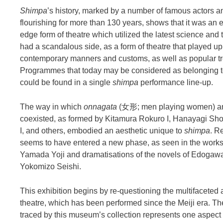
Shimpa
’s history, marked by a number of famous actors 
flourishing for more than 130 years, shows that it was an 
edge form of theatre which utilized the latest science and 
had a scandalous side, as a form of theatre that played u
contemporary manners and customs, as well as popular tr
Programmes that today may be considered as belonging to
could be found in a single
shimpa
performance line-up.
The way in which
onnagata
(女形; men playing women) an
coexisted, as formed by Kitamura Rokuro I, Hanayagi Sho
I, and others, embodied an aesthetic unique to
shimpa
. R
seems to have entered a new phase, as seen in the works
Yamada Yoji and dramatisations of the novels of Edoga
Yokomizo Seishi.
This exhibition begins by re-questioning the multifaceted
theatre, which has been performed since the Meiji era. Th
traced by this museum’s collection represents one aspect 