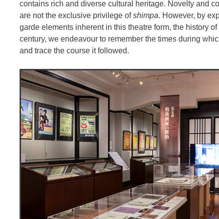
contains rich and diverse cultural heritage. Novelty an
are not the exclusive privilege of
shimpa
. However, by exp
garde elements inherent in this theatre form, the history o
century, we endeavour to remember the times during whi
and trace the course it followed.