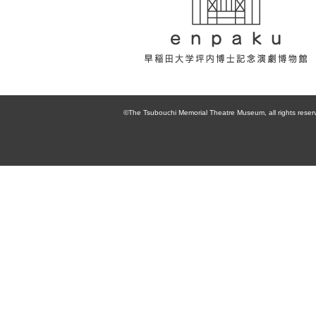
enpaku 早稲田
大学坪内博士記
©The Tsubouchi Memorial Theatre Museum, all rights reser
念演劇博物館