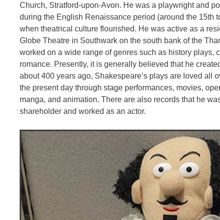
Church, Stratford-upon-Avon. He was a playwright and po
during the English Renaissance period (around the 15th to
when theatrical culture flourished. He was active as a resid
Globe Theatre in Southwark on the south bank of the Th
worked on a wide range of genres such as history plays, 
romance. Presently, it is generally believed that he creat
about 400 years ago, Shakespeare’s plays are loved all o
the present day through stage performances, movies, opera
manga, and animation. There are also records that he wa
shareholder and worked as an actor.