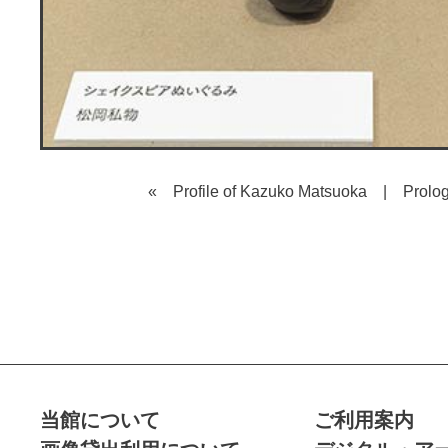
« Profile of Kazuko Matsuoka
|
Prolo
当館について
ご利用案内