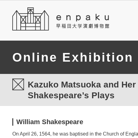
Online Exhibition
Kazuko Matsuoka and Her T
Shakespeare’s Plays
William Shakespeare
On April 26, 1564, he was baptised in the Church of Engla